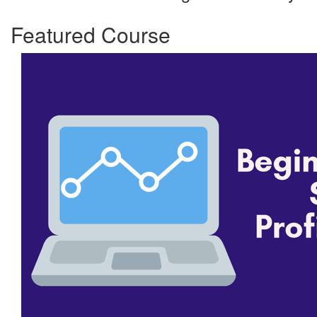
Featured Course