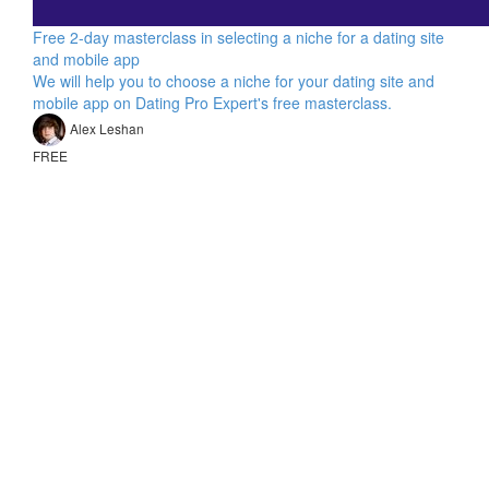
Free 2-day masterclass in selecting a niche for a dating site
and mobile app
We will help you to choose a niche for your dating site and
mobile app on Dating Pro Expert's free masterclass.
Alex Leshan
FREE