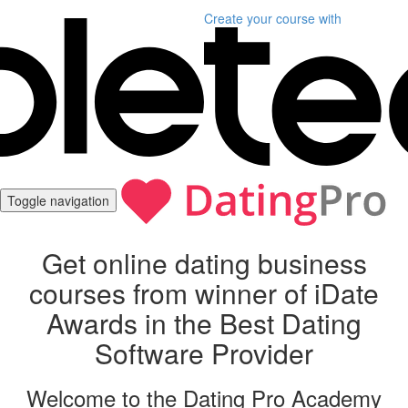
Create your course
with
Toggle navigation
Get online dating business
courses from winner of iDate
Awards in the Best Dating
Software Provider
Welcome to the Dating Pro Academy